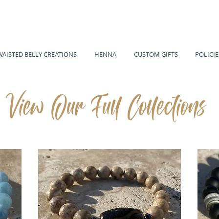
WAISTED BELLY CREATIONS
HENNA
CUSTOM GIFTS
POLICIE
View Our Full Collections