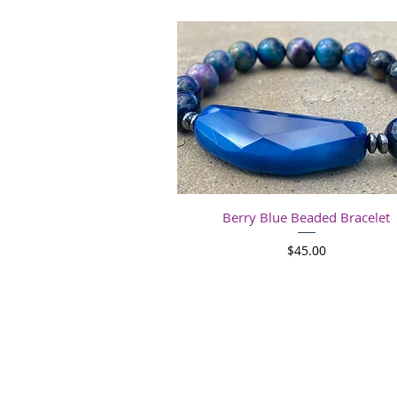
Quick View
Berry Blue Beaded Bracelet
Price
$45.00