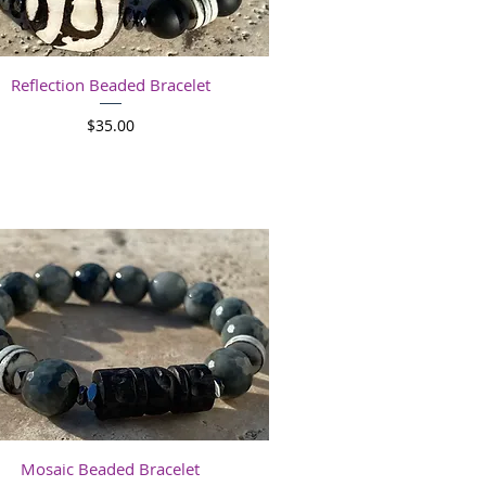
Quick View
Reflection Beaded Bracelet
Price
$35.00
Quick View
Mosaic Beaded Bracelet