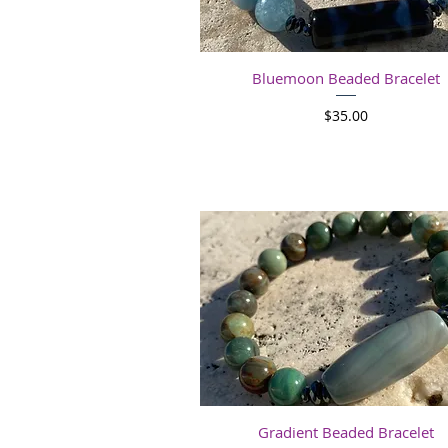
Quick View
Bluemoon Beaded Bracelet
Price
$35.00
Quick View
Gradient Beaded Bracelet