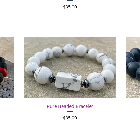
Price
$35.00
Quick View
Pure Beaded Bracelet
Price
$35.00