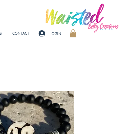
S
CONTACT
LOGIN