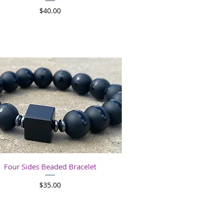
Price
$40.00
Quick View
Four Sides Beaded Bracelet
Price
$35.00