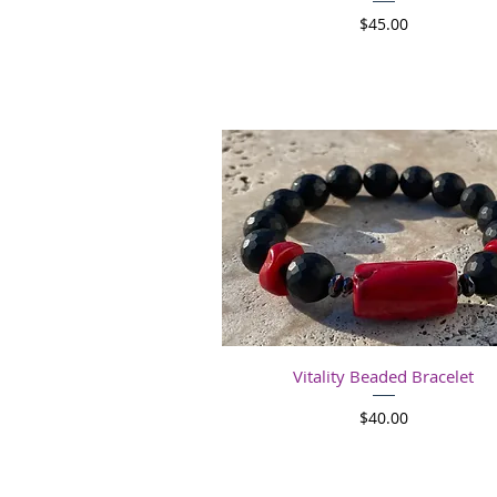
Price
$45.00
Quick View
Vitality Beaded Bracelet
Price
$40.00