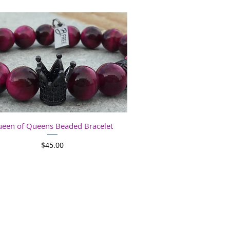
Quick View
een of Queens Beaded Bracelet
Price
$45.00