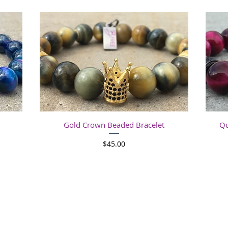
Quick View
Gold Crown Beaded Bracelet
Qu
Price
$45.00