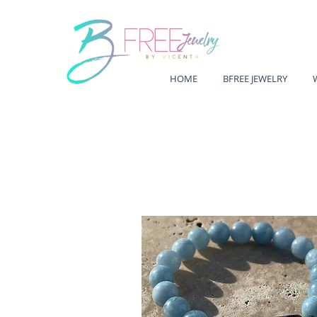
HOME
BFREE JEWELRY